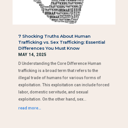
7 Shocking Truths About Human
Trafficking vs. Sex Trafficking: Essential
Differences You Must Know
MAY 14, 2025
D Understanding the Core Difference Human
trafficking is a broad term that refers to the
illegal trade of humans for various forms of
exploitation. This exploitation can include forced
labor, domestic servitude, and sexual
exploitation. On the other hand, sex…
read more…