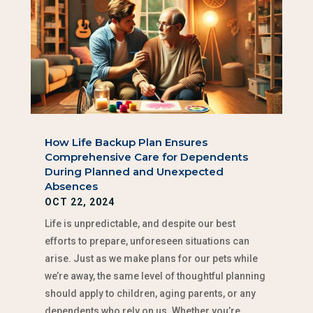
How Life Backup Plan Ensures
Comprehensive Care for Dependents
During Planned and Unexpected
Absences
OCT 22, 2024
Life is unpredictable, and despite our best
efforts to prepare, unforeseen situations can
arise. Just as we make plans for our pets while
we’re away, the same level of thoughtful planning
should apply to children, aging parents, or any
dependents who rely on us. Whether you’re