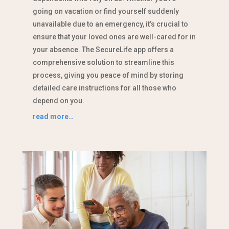
going on vacation or find yourself suddenly
unavailable due to an emergency, it’s crucial to
ensure that your loved ones are well-cared for in
your absence. The SecureLife app offers a
comprehensive solution to streamline this
process, giving you peace of mind by storing
detailed care instructions for all those who
depend on you.
read more…