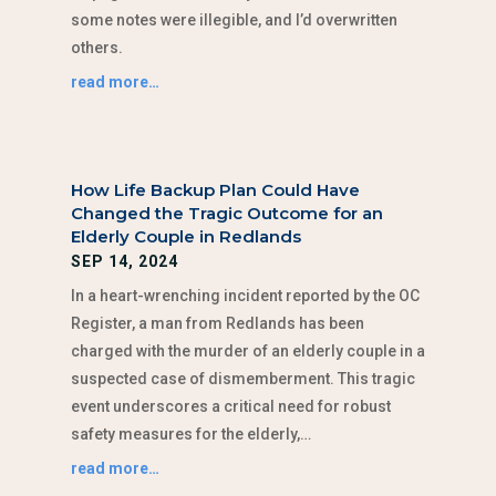
some notes were illegible, and I’d overwritten
others.
read more…
How Life Backup Plan Could Have
Changed the Tragic Outcome for an
Elderly Couple in Redlands
SEP 14, 2024
In a heart-wrenching incident reported by the OC
Register, a man from Redlands has been
charged with the murder of an elderly couple in a
suspected case of dismemberment. This tragic
event underscores a critical need for robust
safety measures for the elderly,…
read more…