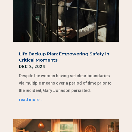
Life Backup Plan: Empowering Safety in
Critical Moments
DEC 2, 2024
Despite the woman having set clear boundaries
via multiple means over a period of time prior to
the incident, Gary Johnson persisted.
read more…