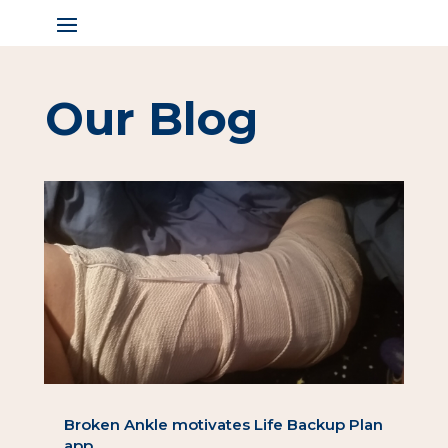
Our Blog
Broken Ankle motivates Life Backup Plan
app