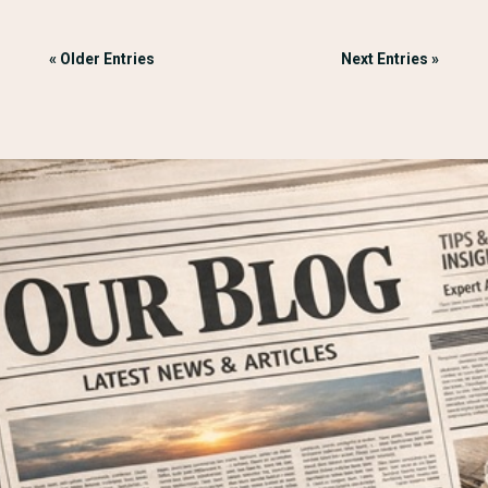
« Older Entries
Next Entries »