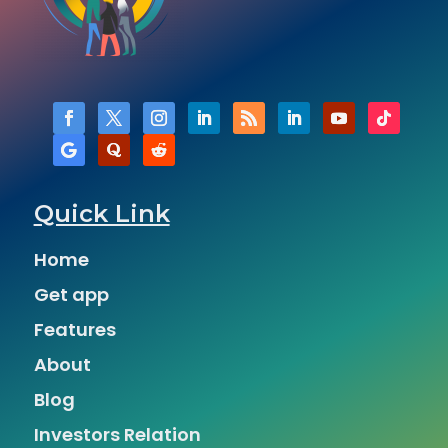
Quick Link
Home
Get app
Features
About
Blog
Investors Relation