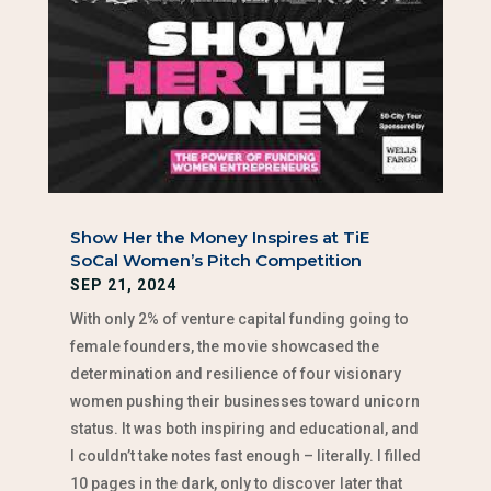
Show Her the Money Inspires at TiE
SoCal Women’s Pitch Competition
SEP 21, 2024
With only 2% of venture capital funding going to
female founders, the movie showcased the
determination and resilience of four visionary
women pushing their businesses toward unicorn
status. It was both inspiring and educational, and
I couldn’t take notes fast enough – literally. I filled
10 pages in the dark, only to discover later that