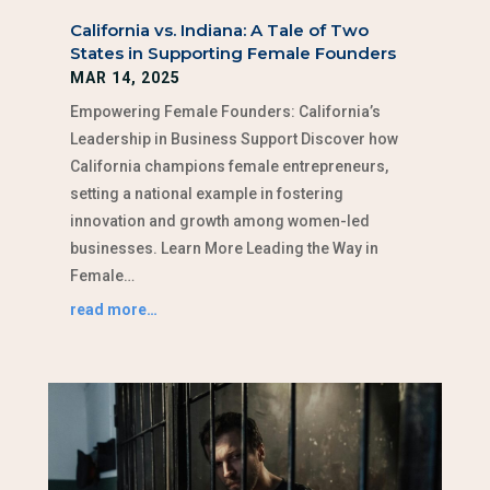
California vs. Indiana: A Tale of Two
States in Supporting Female Founders
MAR 14, 2025
Empowering Female Founders: California’s
Leadership in Business Support Discover how
California champions female entrepreneurs,
setting a national example in fostering
innovation and growth among women-led
businesses. Learn More Leading the Way in
Female…
read more…