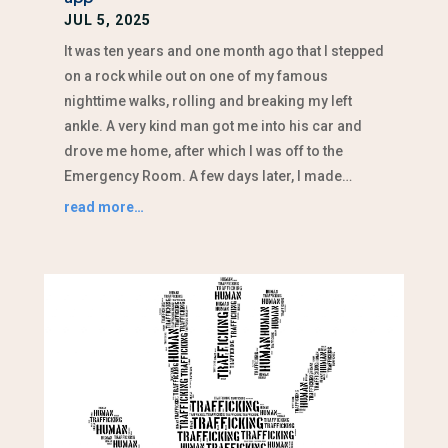
JUL 5, 2025
It was ten years and one month ago that I stepped
on a rock while out on one of my famous
nighttime walks, rolling and breaking my left
ankle. A very kind man got me into his car and
drove me home, after which I was off to the
Emergency Room. A few days later, I made…
read more…