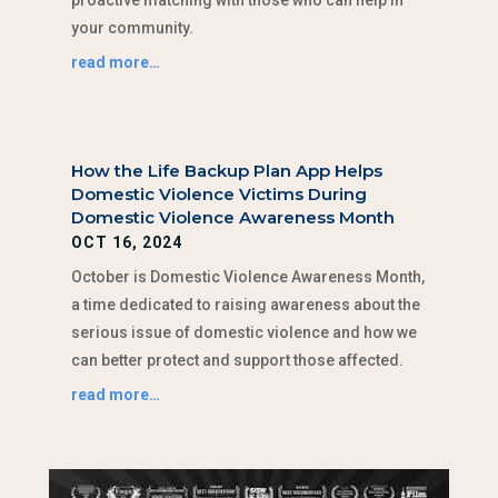
your community.
read more…
How the Life Backup Plan App Helps
Domestic Violence Victims During
Domestic Violence Awareness Month
OCT 16, 2024
October is Domestic Violence Awareness Month,
a time dedicated to raising awareness about the
serious issue of domestic violence and how we
can better protect and support those affected.
read more…