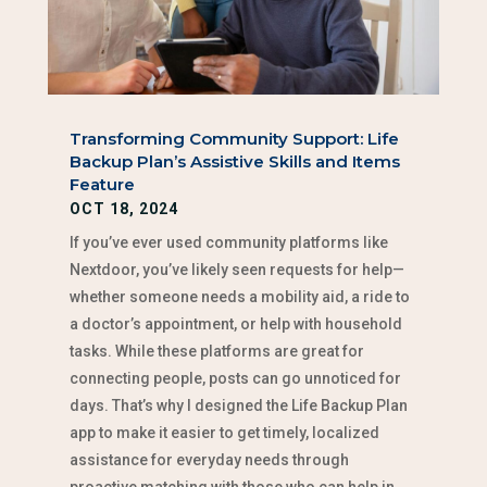
Transforming Community Support: Life
Backup Plan’s Assistive Skills and Items
Feature
OCT 18, 2024
If you’ve ever used community platforms like
Nextdoor, you’ve likely seen requests for help—
whether someone needs a mobility aid, a ride to
a doctor’s appointment, or help with household
tasks. While these platforms are great for
connecting people, posts can go unnoticed for
days. That’s why I designed the Life Backup Plan
app to make it easier to get timely, localized
assistance for everyday needs through
proactive matching with those who can help in