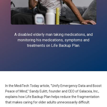
A disabled elderly man taking medications, and
monitoring his medications, symptoms and
treatments on Life Backup Plan.
In the MediTech Today article, “Unify Emergency Data and Boost
Peace of Mind,” Sandy Eulitt, founder and CEO of Galacxia, Inc.,
explains how Life Backup Plan helps reduce the fragmentation
that makes caring for older adults unnecessarily difficult.