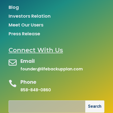
Blog
Investors Relation
Meet Our Users
Press Release
Connect With Us
Email

founder@lifebackupplan.com
Phone

858-848-0860