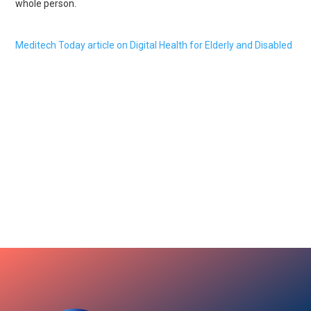
whole person.
Meditech Today article on Digital Health for Elderly and Disabled