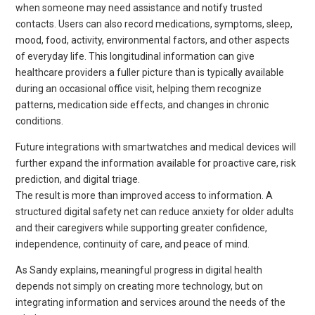
when someone may need assistance and notify trusted
contacts. Users can also record medications, symptoms, sleep,
mood, food, activity, environmental factors, and other aspects
of everyday life. This longitudinal information can give
healthcare providers a fuller picture than is typically available
during an occasional office visit, helping them recognize
patterns, medication side effects, and changes in chronic
conditions.
Future integrations with smartwatches and medical devices will
further expand the information available for proactive care, risk
prediction, and digital triage.
The result is more than improved access to information. A
structured digital safety net can reduce anxiety for older adults
and their caregivers while supporting greater confidence,
independence, continuity of care, and peace of mind.
As Sandy explains, meaningful progress in digital health
depends not simply on creating more technology, but on
integrating information and services around the needs of the