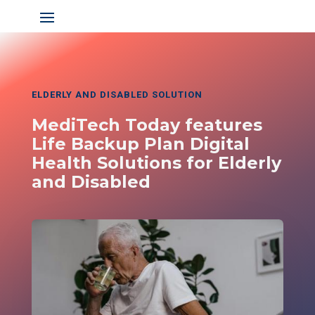
ELDERLY AND DISABLED SOLUTION
MediTech Today features
Life Backup Plan Digital
Health Solutions for Elderly
and Disabled