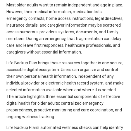
Most older adults want to remain independent and age in place.
However, their medical information, medication lists,
emergency contacts, home access instructions, legal directives,
insurance details, and caregiver information may be scattered
across numerous providers, systems, documents, and family
members. During an emergency, that fragmentation can delay
care and leave first responders, healthcare professionals, and
caregivers without essential information.
Life Backup Plan brings these resources together in one secure,
accessible digital ecosystem. Users can organize and control
their own personal health information, independent of any
individual provider or electronic health record system, and make
selected information available when and where it is needed.
The article highlights three essential components of effective
digital health for older adults: centralized emergency
preparedness, proactive monitoring and care coordination, and
ongoing wellness tracking.
Life Backup Plan’s automated wellness checks can help identify