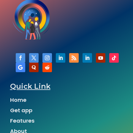
Quick Link
Home
Get app
Features
About