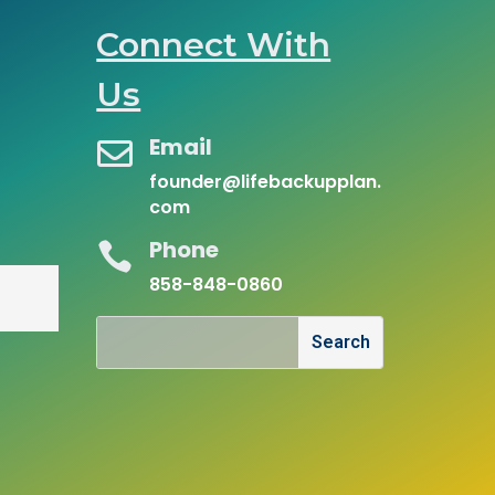
Connect With
Us
Email

founder@lifebackupplan.
com
Phone

858-848-0860