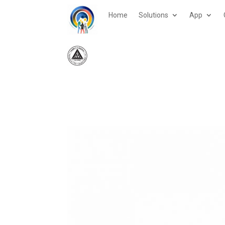
Home
Solutions
App