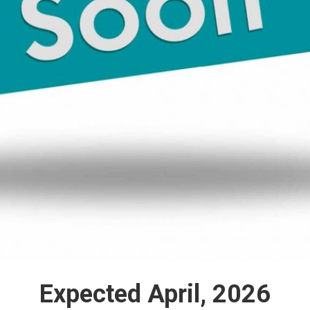
Expected April, 2026