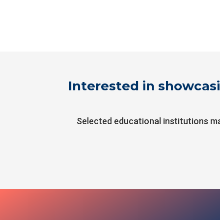
Interested in showcasi
Selected educational institutions m