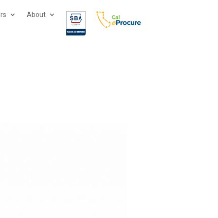
ors
About