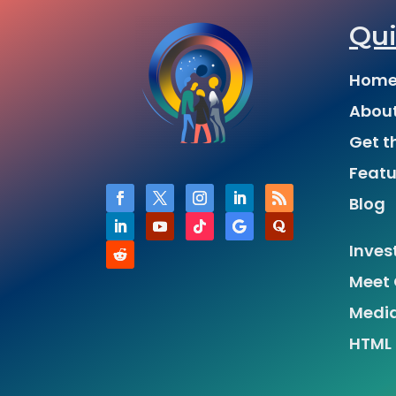
Qui
Hom
Abou
Get t
Featu
Blog
Inves
Meet 
Medi
HTML