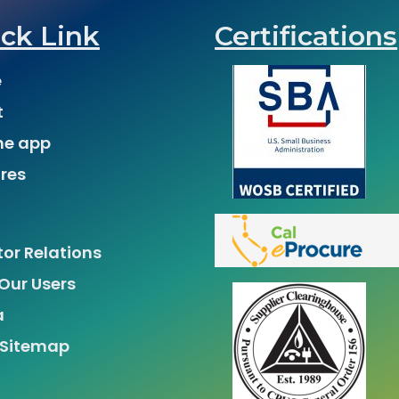
ck Link
Certifications
e
t
he app
res
tor Relations
Our Users
a
 Sitemap