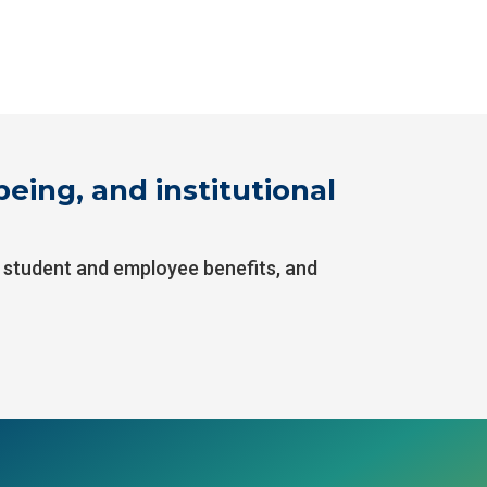
eing, and institutional
, student and employee benefits, and