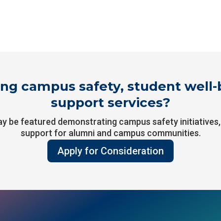
ng campus safety, student well-b
support services?
ay be featured demonstrating campus safety initiatives
support for alumni and campus communities.
Apply for Consideration