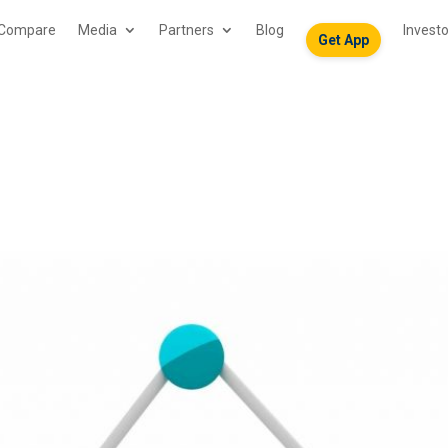
Compare
Media
Partners
Blog
Invest
Get App