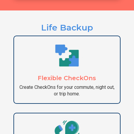
Life Backup
Flexible CheckOns
Create CheckOns for your commute, night out,
or trip home.