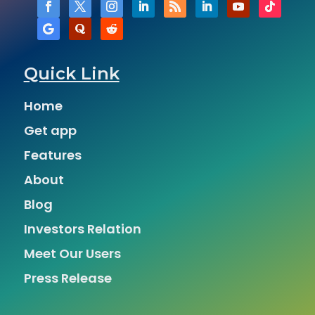
Quick Link
Home
Get app
Features
About
Blog
Investors Relation
Meet Our Users
Press Release