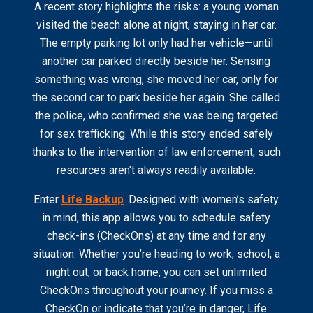
A recent story highlights the risks: a young woman
visited the beach alone at night, staying in her car.
The empty parking lot only had her vehicle—until
another car parked directly beside her. Sensing
something was wrong, she moved her car, only for
the second car to park beside her again. She called
the police, who confirmed she was being targeted
for sex trafficking. While this story ended safely
thanks to the intervention of law enforcement, such
resources aren't always readily available.
Enter
Life Backup
. Designed with women’s safety
in mind, this app allows you to schedule safety
check-ins (CheckOns) at any time and for any
situation. Whether you’re heading to work, school, a
night out, or back home, you can set unlimited
CheckOns throughout your journey. If you miss a
CheckOn or indicate that you’re in danger, Life