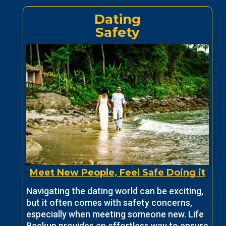
Dating
Safety
Meet New People, Feel Safe Doing it
Navigating the dating world can be exciting,
but it often comes with safety concerns,
especially when meeting someone new. Life
Backup provides an effortless way to ensure