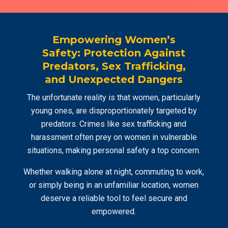
Empowering Women’s
Safety: Protection Against
Predators, Sex Trafficking,
and Unexpected Dangers
The unfortunate reality is that women, particularly
young ones, are disproportionately targeted by
predators. Crimes like sex trafficking and
harassment often prey on women in vulnerable
situations, making personal safety a top concern.
Whether walking alone at night, commuting to work,
or simply being in an unfamiliar location, women
deserve a reliable tool to feel secure and
empowered.