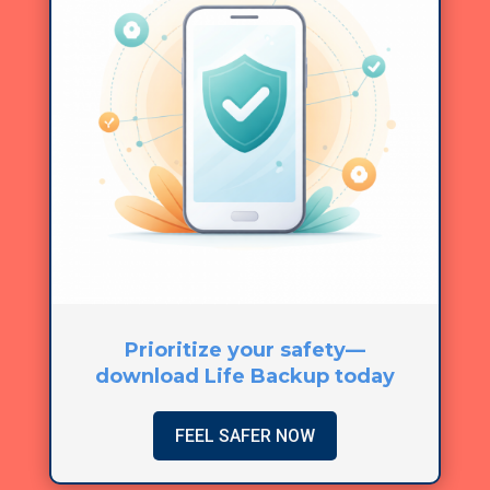
Prioritize your safety—
download Life Backup today
FEEL SAFER NOW