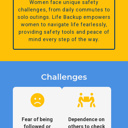
Women face unique safety
challenges, from daily commutes to
solo outings. Life Backup empowers
women to navigate life fearlessly,
providing safety tools and peace of
mind every step of the way.
Challenges


Fear of being
Dependence on
followed or
others to check