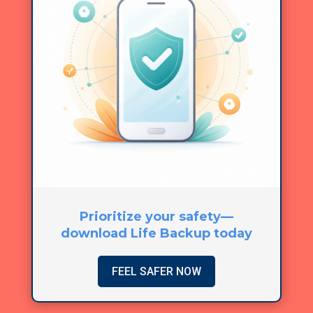
Prioritize your safety—
download Life Backup today
FEEL SAFER NOW