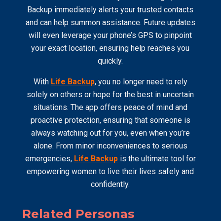
Backup immediately alerts your trusted contacts
and can help summon assistance. Future updates
will even leverage your phone’s GPS to pinpoint
your exact location, ensuring help reaches you
quickly.
With
Life Backup
, you no longer need to rely
solely on others or hope for the best in uncertain
situations. The app offers peace of mind and
proactive protection, ensuring that someone is
always watching out for you, even when you’re
alone. From minor inconveniences to serious
emergencies,
Life Backup
is the ultimate tool for
empowering women to live their lives safely and
confidently.
Related Personas