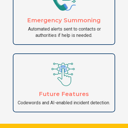
Emergency Summoning
Automated alerts sent to contacts or
authorities if help is needed.
Future Features
Codewords and AI-enabled incident detection.