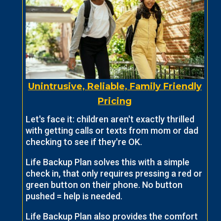
Unintrusive, Reliable, Family Friendly
Pricing
Let's face it: children aren't exactly thrilled
with getting calls or texts from mom or dad
checking to see if they're OK.
Life Backup Plan solves this with a simple
check in, that only requires pressing a red or
green button on their phone. No button
pushed = help is needed.
Life Backup Plan also provides the comfort