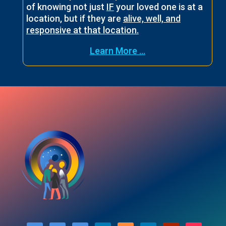
of knowing not just
IF
your loved one is at a
location, but if they are
alive, well, and
responsive at that location.
Learn More ...