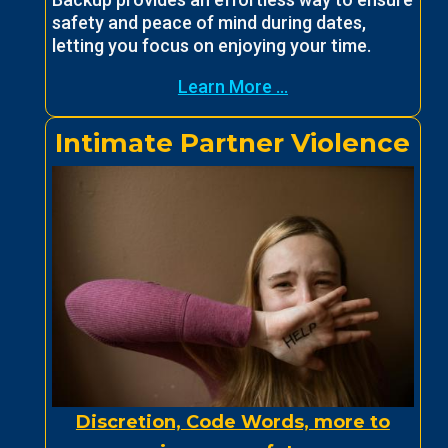
safety and peace of mind during dates,
letting you focus on enjoying your time.
Learn More ...
Intimate Partner Violence
Discretion, Code Words, more to