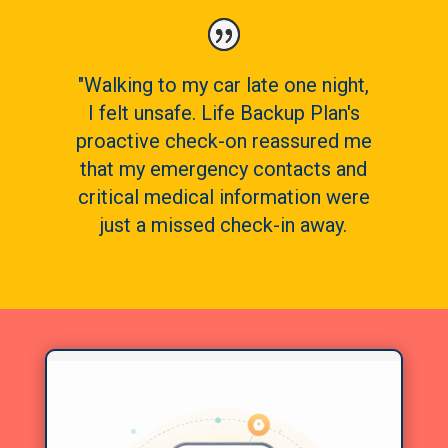
"Walking to my car late one night,
I felt unsafe. Life Backup Plan's
proactive check-on reassured me
that my emergency contacts and
critical medical information were
just a missed check-in away.