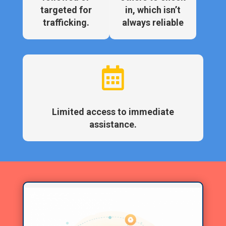
targeted for
in, which isn’t
trafficking.
always reliable

Limited access to immediate
assistance.