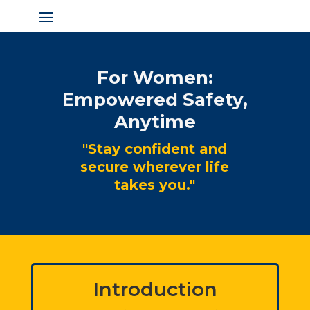
For Women:
Empowered Safety,
Anytime
"Stay confident and
secure wherever life
takes you."
Introduction