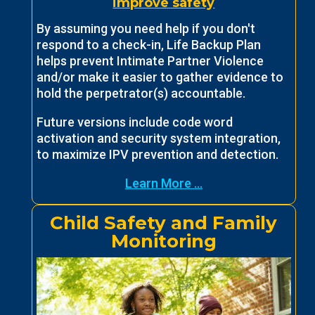
improve safety
By assuming you need help if you don't
respond to a check-in, Life Backup Plan
helps prevent Intimate Partner Violence
and/or make it easier to gather evidence to
hold the perpetrator(s) accountable.
Future versions include code word
activation and security system integration,
to maximize IPV prevention and detection.
Learn More ...
Child Safety and Family
Monitoring