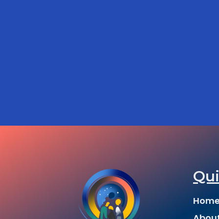
Qui
Hom
Abou