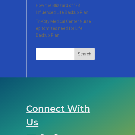
How the Blizzard of ’78
Influenced Life Backup Plan
Tri-City Medical Center Nurse
epitomizes need for Life
Backup Plan
Search
Connect With
Us