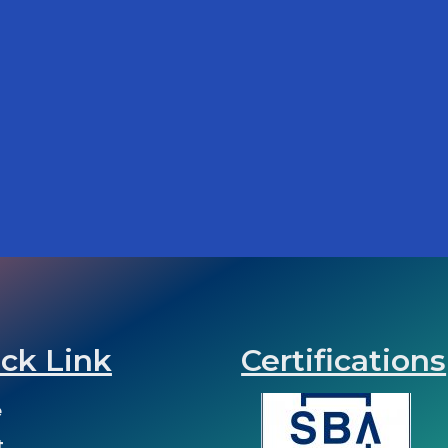
ck Link
Certifications
e
t