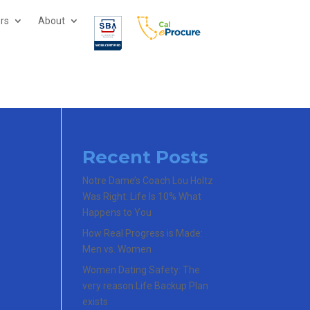
ors
About
Recent Posts
Notre Dame’s Coach Lou Holtz
Was Right: Life Is 10% What
Happens to You
How Real Progress is Made:
Men vs. Women
Women Dating Safety: The
very reason Life Backup Plan
exists