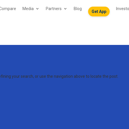
Compare
Media
Partners
Blog
Invest
Get App
ining your search, or use the navigation above to locate the post.