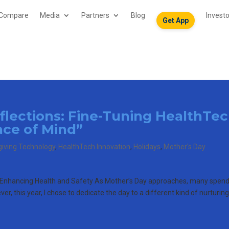
Compare
Media
Partners
Blog
Invest
Get App
eflections: Fine-Tuning HealthTe
ace of Mind”
giving Technology
,
HealthTech Innovation
,
Holidays
,
Mother's Day
o Enhancing Health and Safety As Mother’s Day approaches, many spen
r, this year, I chose to dedicate the day to a different kind of nurturin