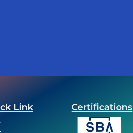
ck Link
Certifications
e
t