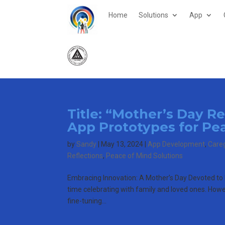
Home
Solutions
App
Title: “Mother’s Day R
App Prototypes for Pe
by
Sandy
|
May 13, 2024
|
App Development
,
Care
Reflections
,
Peace of Mind Solutions
Embracing Innovation: A Mother’s Day Devoted t
time celebrating with family and loved ones. Howeve
fine-tuning...