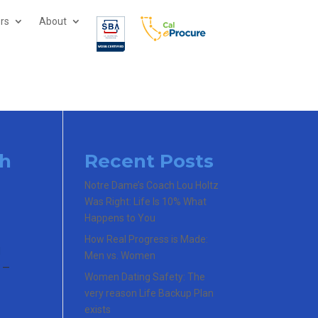
ors
About
ch
Recent Posts
Notre Dame’s Coach Lou Holtz
Was Right: Life Is 10% What
Happens to You
How Real Progress is Made:
d
Men vs. Women
g —
Women Dating Safety: The
very reason Life Backup Plan
exists