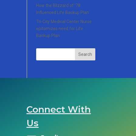
How the Blizzard of ’78
Influenced Life Backup Plan
Tri-City Medical Center Nurse
epitomizes need for Life
Backup Plan
Search
Connect With
Us