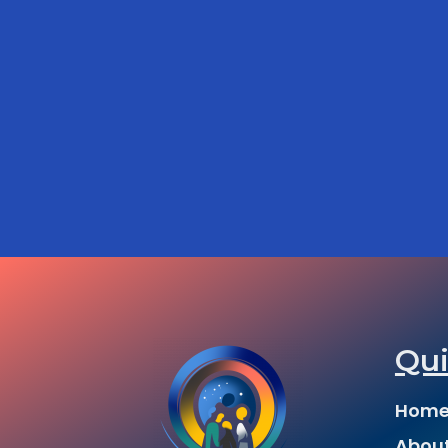
Qui
Hom
Abou